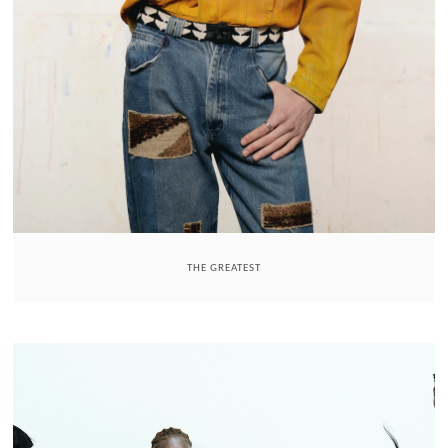
THE GREATEST