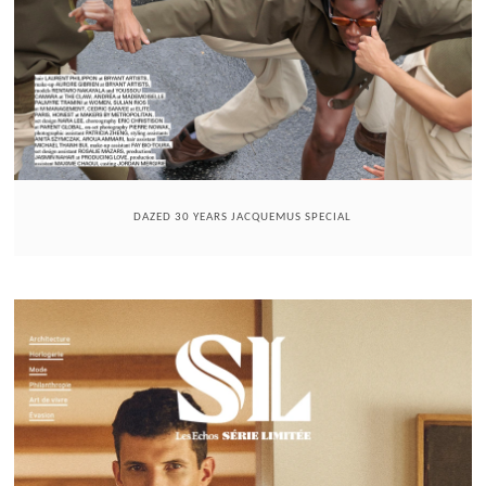
DAZED 30 YEARS JACQUEMUS SPECIAL