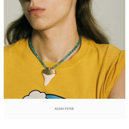
ADAM PETER