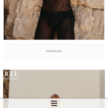
POSTER BOY