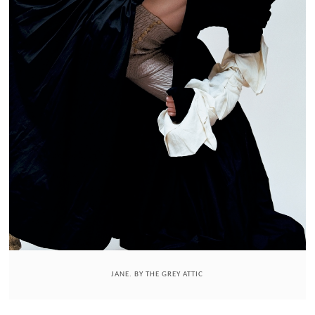
JANE. BY THE GREY ATTIC