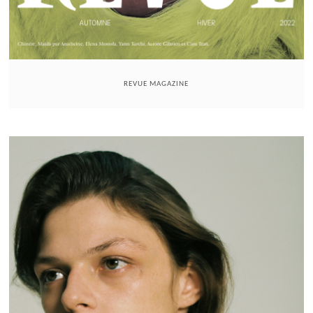
REVUE MAGAZINE