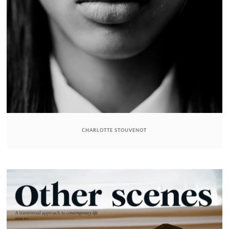
CHARLOTTE STOUVENOT