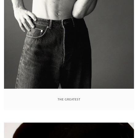
THE GREATEST