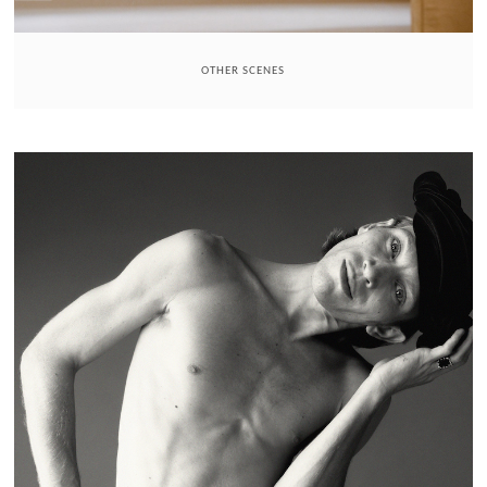
OTHER SCENES