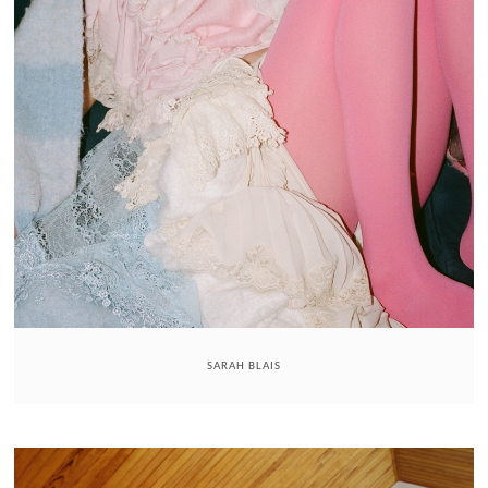
SARAH BLAIS