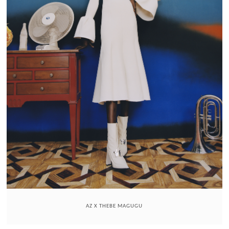
AZ X THEBE MAGUGU