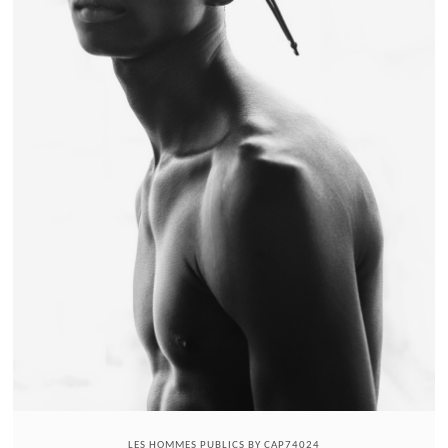
LES HOMMES PUBLICS BY CAP74024