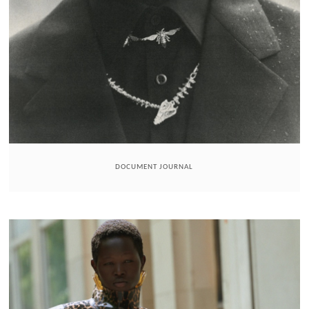
DOCUMENT JOURNAL