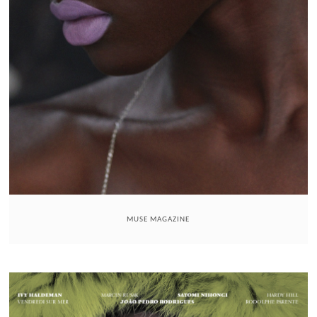
MUSE MAGAZINE