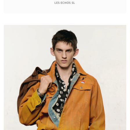
LES ECHOS SL