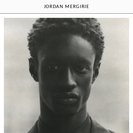
JORDAN MERGIRIE