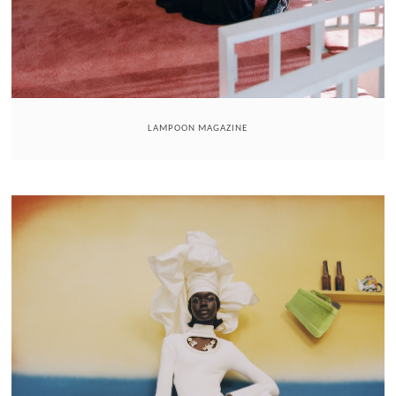
LAMPOON MAGAZINE