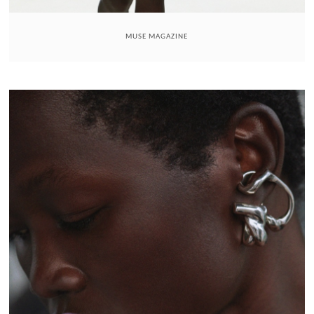
MUSE MAGAZINE