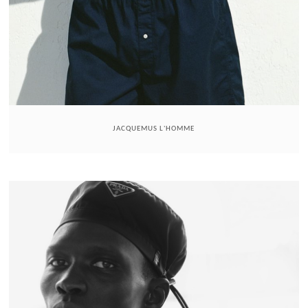
JACQUEMUS L'HOMME