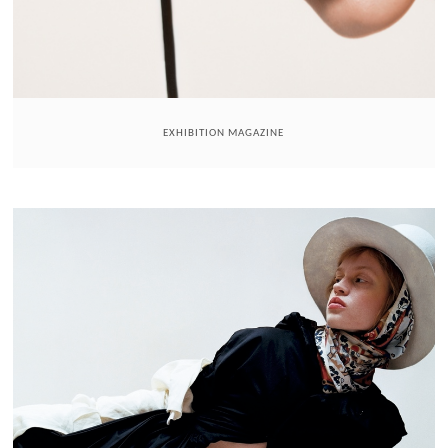
EXHIBITION MAGAZINE