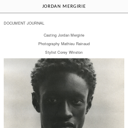
JORDAN MERGIRIE
DOCUMENT JOURNAL
Casting Jordan Mergirie
Photography Mathieu Rainaud
Stylist Corey Winston