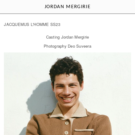
JORDAN MERGIRIE
JACQUEMUS L'HOMME SS23
Casting Jordan Mergirie
Photography Deo Suveera