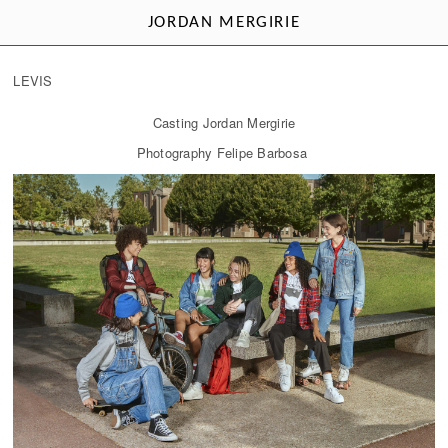
JORDAN MERGIRIE
LEVIS
Casting Jordan Mergirie
Photography Felipe Barbosa