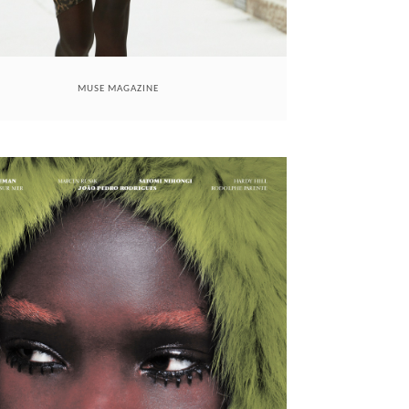
MUSE MAGAZINE