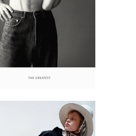
THE GREATEST