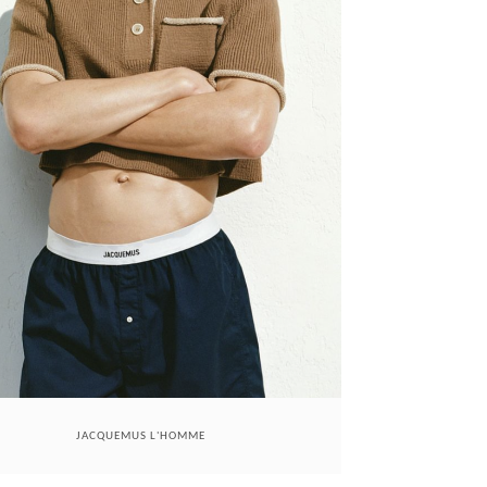
JACQUEMUS L'HOMME