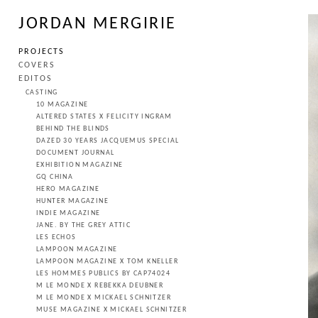
JORDAN MERGIRIE
PROJECTS
COVERS
EDITOS
CASTING
10 MAGAZINE
ALTERED STATES X FELICITY INGRAM
BEHIND THE BLINDS
DAZED 30 YEARS JACQUEMUS SPECIAL
DOCUMENT JOURNAL
EXHIBITION MAGAZINE
GQ CHINA
HERO MAGAZINE
HUNTER MAGAZINE
INDIE MAGAZINE
JANE. BY THE GREY ATTIC
LES ECHOS
LAMPOON MAGAZINE
LAMPOON MAGAZINE X TOM KNELLER
LES HOMMES PUBLICS BY CAP74024
M LE MONDE X REBEKKA DEUBNER
M LE MONDE X MICKAEL SCHNITZER
MUSE MAGAZINE X MICKAEL SCHNITZER