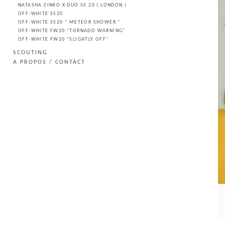
NATASHA ZINKO X DUO SS 20 ( LONDON )
OFF-WHITE SS20
OFF-WHITE SS20 " METEOR SHOWER "
OFF-WHITE FW20 "TORNADO WARNING"
OFF-WHITE FW20 "SLIGHTLY OFF"
SCOUTING
A PROPOS / CONTACT