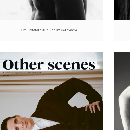
LES HOMMES PUBLICS BY CAP74024