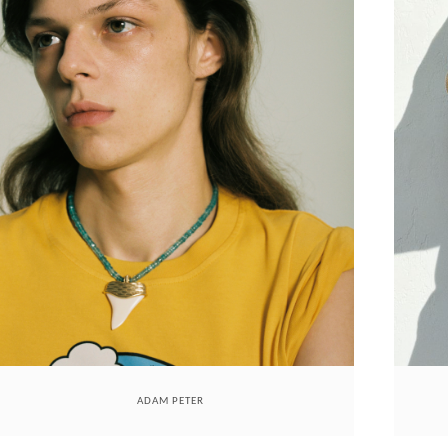
ADAM PETER