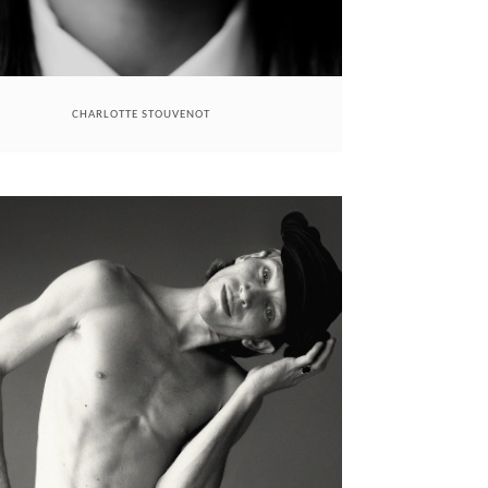
CHARLOTTE STOUVENOT