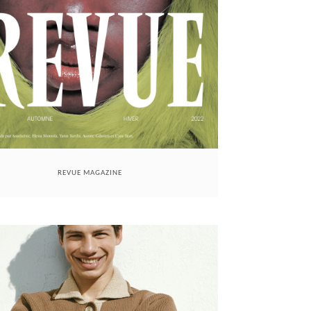
REVUE MAGAZINE