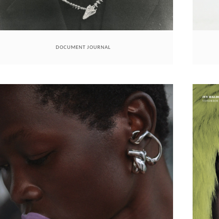
DOCUMENT JOURNAL