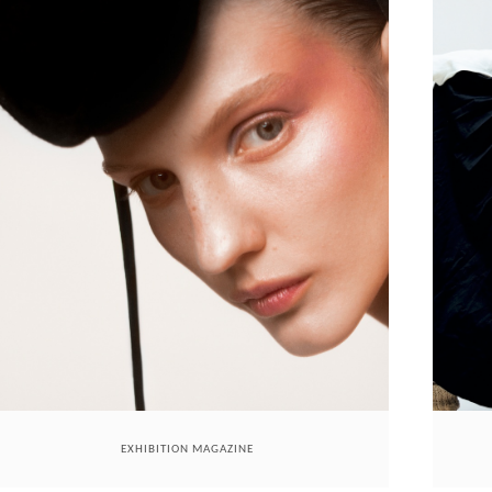
EXHIBITION MAGAZINE