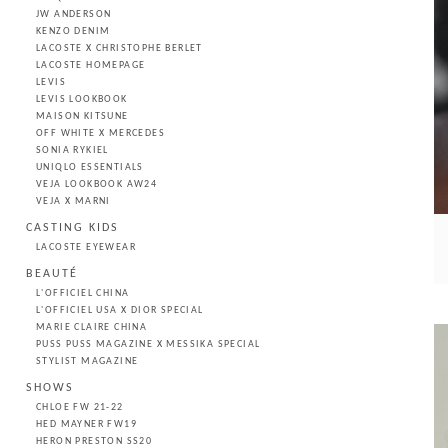
JW ANDERSON
KENZO DENIM
LACOSTE X CHRISTOPHE BERLET
LACOSTE HOMEPAGE
LEVIS
LEVIS LOOKBOOK
MAISON KITSUNE
OFF WHITE X MERCEDES
SONIA RYKIEL
UNIQLO ESSENTIALS
VEJA LOOKBOOK AW24
VEJA X MARNI
CASTING KIDS
LACOSTE EYEWEAR
BEAUTÉ
L'OFFICIEL CHINA
L'OFFICIEL USA X DIOR SPECIAL
MARIE CLAIRE CHINA
PUSS PUSS MAGAZINE X MESSIKA SPECIAL
STYLIST MAGAZINE
SHOWS
CHLOE FW 21-22
HED MAYNER FW19
HERON PRESTON SS20