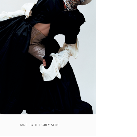
JANE. BY THE GREY ATTIC