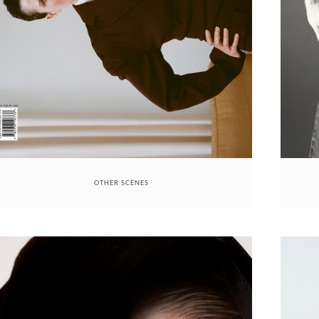
OTHER SCENES