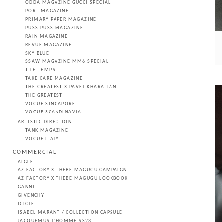
ODDA MAGAZINE GUCCI SPECIAL
PORT MAGAZINE
PRIMARY PAPER MAGAZINE
PUSS PUSS MAGAZINE
RAIN MAGAZINE
REVUE MAGAZINE
SKY BLUE
SSAW MAGAZINE MM6 SPECIAL
T LE TEMPS
TAKE CARE MAGAZINE
THE GREATEST X PAVEL KHARATIAN
THE GREATEST
VOGUE SINGAPORE
VOGUE SCANDINAVIA
ARTISTIC DIRECTION
TANK MAGAZINE
VOGUE ITALY
COMMERCIAL
AIGLE
AZ FACTORY X THEBE MAGUGU CAMPAIGN
AZ FACTORY X THEBE MAGUGU LOOKBOOK
GANNI
GIVENCHY
ICICLE
ISABEL MARANT / COLLECTION CAPSULE
JACQUEMUS L'HOMME SS23