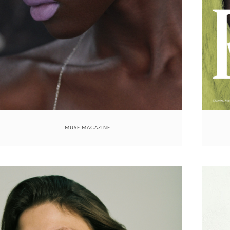
MUSE MAGAZINE