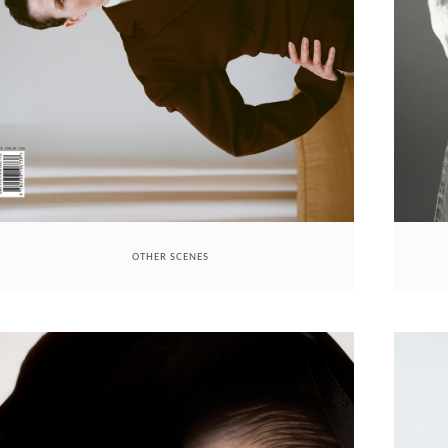
OTHER SCENES