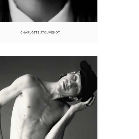
CHARLOTTE STOUVENOT