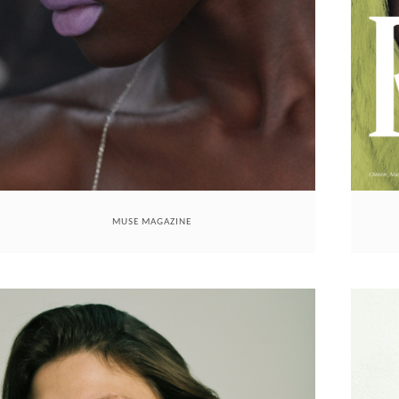
MUSE MAGAZINE