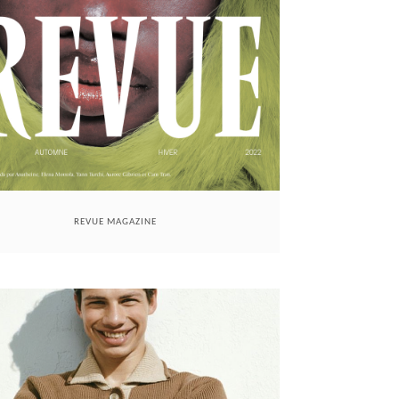
REVUE MAGAZINE