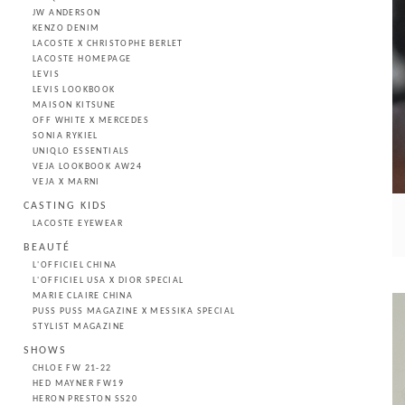
JW ANDERSON
KENZO DENIM
LACOSTE X CHRISTOPHE BERLET
LACOSTE HOMEPAGE
LEVIS
LEVIS LOOKBOOK
MAISON KITSUNE
OFF WHITE X MERCEDES
SONIA RYKIEL
UNIQLO ESSENTIALS
VEJA LOOKBOOK AW24
VEJA X MARNI
CASTING KIDS
LACOSTE EYEWEAR
BEAUTÉ
L'OFFICIEL CHINA
L'OFFICIEL USA X DIOR SPECIAL
MARIE CLAIRE CHINA
PUSS PUSS MAGAZINE X MESSIKA SPECIAL
STYLIST MAGAZINE
SHOWS
CHLOE FW 21-22
HED MAYNER FW19
HERON PRESTON SS20