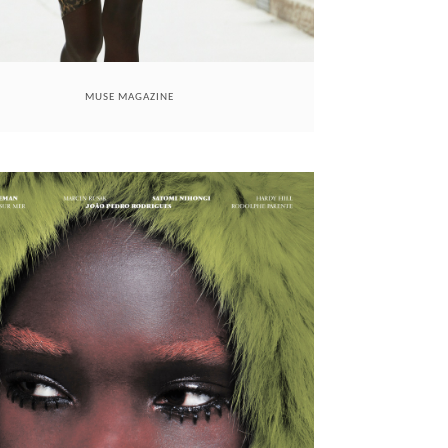
MUSE MAGAZINE