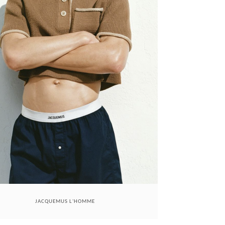
JACQUEMUS L'HOMME