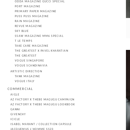
ODDA MAGAZINE GUCCI SPECIAL
PORT MAGAZINE
PRIMARY PAPER MAGAZINE
PUSS PUSS MAGAZINE
RAIN MAGAZINE
REVUE MAGAZINE
SKY BLUE
SSAW MAGAZINE MM6 SPECIAL
T LE TEMPS
TAKE CARE MAGAZINE
THE GREATEST X PAVEL KHARATIAN
THE GREATEST
VOGUE SINGAPORE
VOGUE SCANDINAVIA
ARTISTIC DIRECTION
TANK MAGAZINE
VOGUE ITALY
COMMERCIAL
AIGLE
AZ FACTORY X THEBE MAGUGU CAMPAIGN
AZ FACTORY X THEBE MAGUGU LOOKBOOK
GANNI
GIVENCHY
ICICLE
ISABEL MARANT / COLLECTION CAPSULE
JACQUEMUS L'HOMME SS23