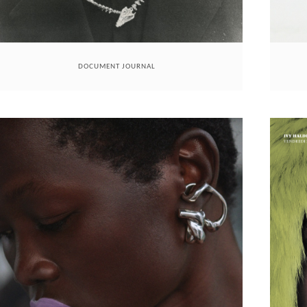
DOCUMENT JOURNAL