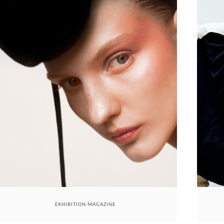
EXHIBITION MAGAZINE