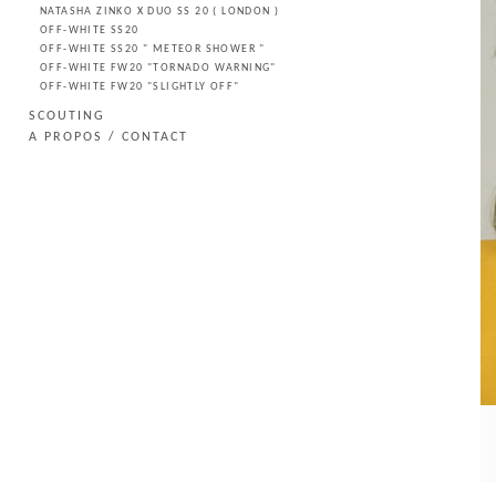
NATASHA ZINKO X DUO SS 20 ( LONDON )
OFF-WHITE SS20
OFF-WHITE SS20 " METEOR SHOWER "
OFF-WHITE FW20 "TORNADO WARNING"
OFF-WHITE FW20 "SLIGHTLY OFF"
SCOUTING
A PROPOS / CONTACT