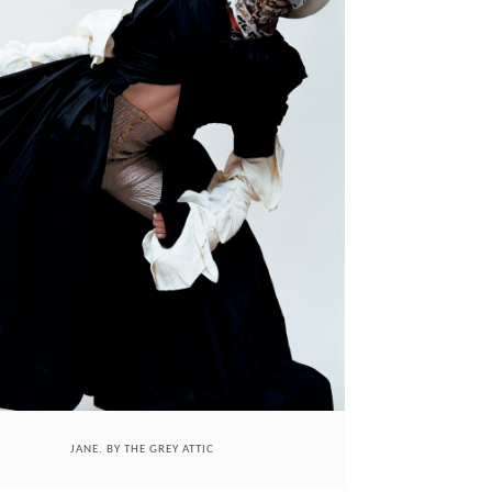
JANE. BY THE GREY ATTIC