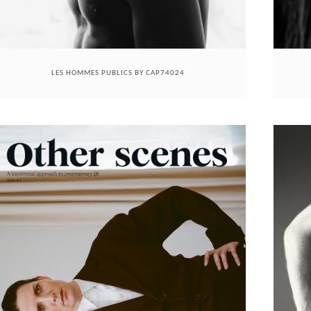
LES HOMMES PUBLICS BY CAP74024