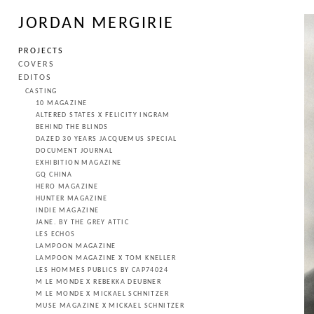
JORDAN MERGIRIE
PROJECTS
COVERS
EDITOS
CASTING
10 MAGAZINE
ALTERED STATES X FELICITY INGRAM
BEHIND THE BLINDS
DAZED 30 YEARS JACQUEMUS SPECIAL
DOCUMENT JOURNAL
EXHIBITION MAGAZINE
GQ CHINA
HERO MAGAZINE
HUNTER MAGAZINE
INDIE MAGAZINE
JANE. BY THE GREY ATTIC
LES ECHOS
LAMPOON MAGAZINE
LAMPOON MAGAZINE X TOM KNELLER
LES HOMMES PUBLICS BY CAP74024
M LE MONDE X REBEKKA DEUBNER
M LE MONDE X MICKAEL SCHNITZER
MUSE MAGAZINE X MICKAEL SCHNITZER