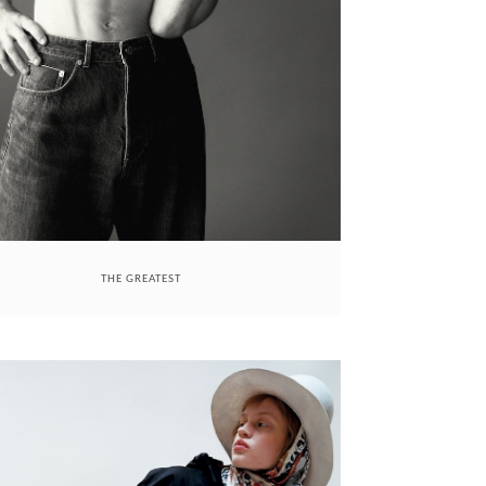
THE GREATEST