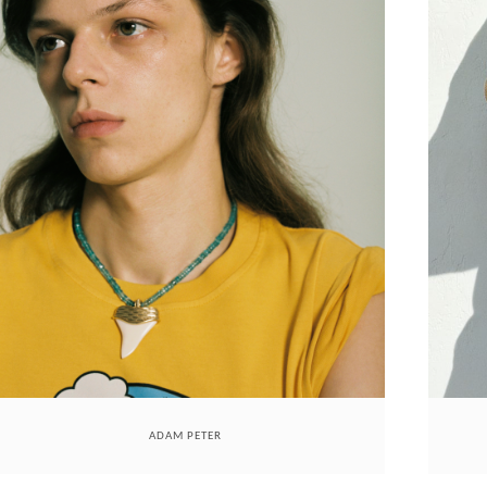
ADAM PETER