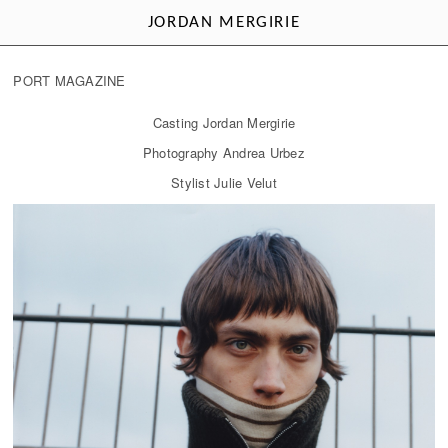
JORDAN MERGIRIE
PORT MAGAZINE
Casting Jordan Mergirie
Photography Andrea Urbez
Stylist Julie Velut