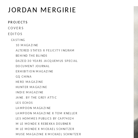
JORDAN MERGIRIE
PROJECTS
COVERS
EDITOS
CASTING
10 MAGAZINE
ALTERED STATES X FELICITY INGRAM
BEHIND THE BLINDS
DAZED 30 YEARS JACQUEMUS SPECIAL
DOCUMENT JOURNAL
EXHIBITION MAGAZINE
GQ CHINA
HERO MAGAZINE
HUNTER MAGAZINE
INDIE MAGAZINE
JANE. BY THE GREY ATTIC
LES ECHOS
LAMPOON MAGAZINE
LAMPOON MAGAZINE X TOM KNELLER
LES HOMMES PUBLICS BY CAP74024
M LE MONDE X REBEKKA DEUBNER
M LE MONDE X MICKAEL SCHNITZER
MUSE MAGAZINE X MICKAEL SCHNITZER