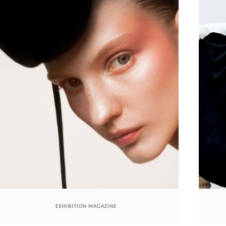
EXHIBITION MAGAZINE