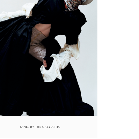
JANE. BY THE GREY ATTIC