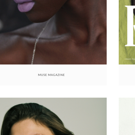
MUSE MAGAZINE