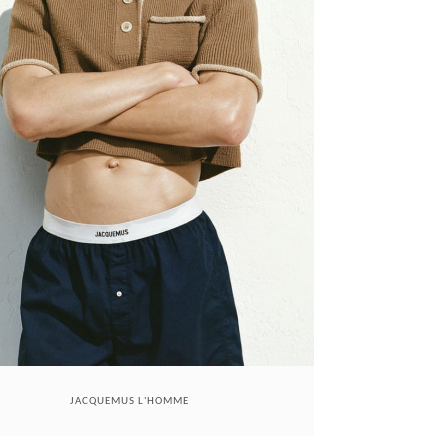
JACQUEMUS L'HOMME