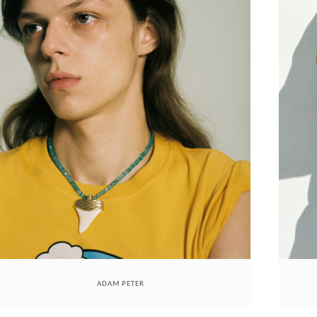
ADAM PETER