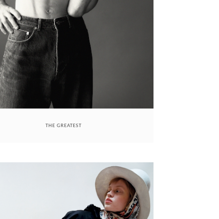
THE GREATEST