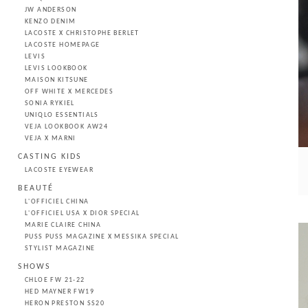
JW ANDERSON
KENZO DENIM
LACOSTE X CHRISTOPHE BERLET
LACOSTE HOMEPAGE
LEVIS
LEVIS LOOKBOOK
MAISON KITSUNE
OFF WHITE X MERCEDES
SONIA RYKIEL
UNIQLO ESSENTIALS
VEJA LOOKBOOK AW24
VEJA X MARNI
CASTING KIDS
LACOSTE EYEWEAR
BEAUTÉ
L'OFFICIEL CHINA
L'OFFICIEL USA X DIOR SPECIAL
MARIE CLAIRE CHINA
PUSS PUSS MAGAZINE X MESSIKA SPECIAL
STYLIST MAGAZINE
SHOWS
CHLOE FW 21-22
HED MAYNER FW19
HERON PRESTON SS20