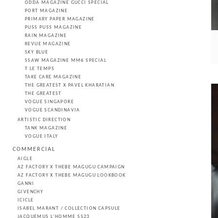
ODDA MAGAZINE GUCCI SPECIAL
PORT MAGAZINE
PRIMARY PAPER MAGAZINE
PUSS PUSS MAGAZINE
RAIN MAGAZINE
REVUE MAGAZINE
SKY BLUE
SSAW MAGAZINE MM6 SPECIAL
T LE TEMPS
TAKE CARE MAGAZINE
THE GREATEST X PAVEL KHARATIAN
THE GREATEST
VOGUE SINGAPORE
VOGUE SCANDINAVIA
ARTISTIC DIRECTION
TANK MAGAZINE
VOGUE ITALY
COMMERCIAL
AIGLE
AZ FACTORY X THEBE MAGUGU CAMPAIGN
AZ FACTORY X THEBE MAGUGU LOOKBOOK
GANNI
GIVENCHY
ICICLE
ISABEL MARANT / COLLECTION CAPSULE
JACQUEMUS L'HOMME SS23