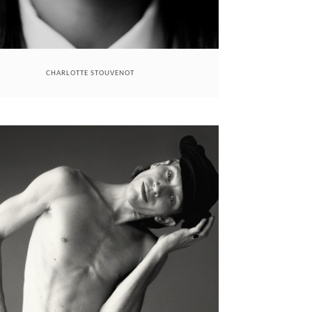
CHARLOTTE STOUVENOT