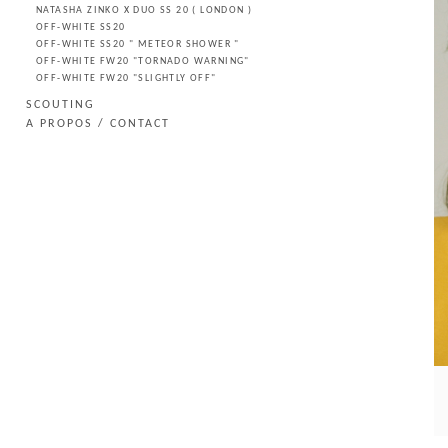
NATASHA ZINKO X DUO SS 20 ( LONDON )
OFF-WHITE SS20
OFF-WHITE SS20 " METEOR SHOWER "
OFF-WHITE FW20 "TORNADO WARNING"
OFF-WHITE FW20 "SLIGHTLY OFF"
SCOUTING
A PROPOS / CONTACT