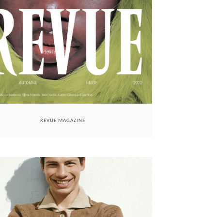
REVUE MAGAZINE