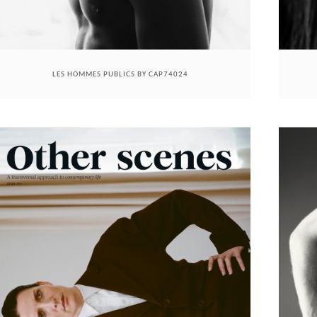
LES HOMMES PUBLICS BY CAP74024