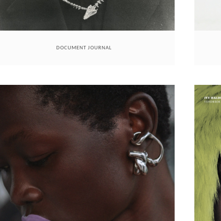
DOCUMENT JOURNAL