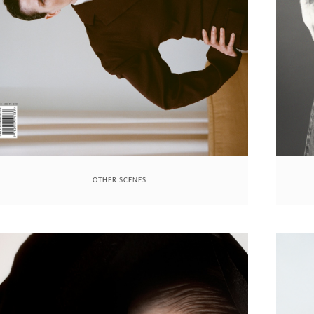
OTHER SCENES