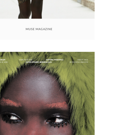
MUSE MAGAZINE