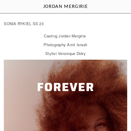
JORDAN MERGIRIE
SONIA RYKIEL SS 23
Casting Jordan Mergirie
Photography Amit Israeli
Stylist Veronique Didry