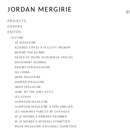
JORDAN MERGIRIE
S
PROJECTS
COVERS
EDITOS
CASTING
10 MAGAZINE
ALTERED STATES X FELICITY INGRAM
BEHIND THE BLINDS
DAZED 30 YEARS JACQUEMUS SPECIAL
DOCUMENT JOURNAL
EXHIBITION MAGAZINE
GQ CHINA
HERO MAGAZINE
HUNTER MAGAZINE
INDIE MAGAZINE
JANE. BY THE GREY ATTIC
LES ECHOS
LAMPOON MAGAZINE
LAMPOON MAGAZINE X TOM KNELLER
LES HOMMES PUBLICS BY CAP74024
M LE MONDE X REBEKKA DEUBNER
M LE MONDE X MICKAEL SCHNITZER
MUSE MAGAZINE X MICKAEL SCHNITZER