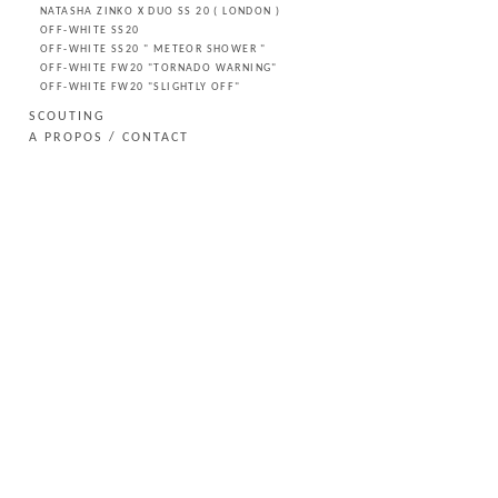
NATASHA ZINKO X DUO SS 20 ( LONDON )
OFF-WHITE SS20
OFF-WHITE SS20 " METEOR SHOWER "
OFF-WHITE FW20 "TORNADO WARNING"
OFF-WHITE FW20 "SLIGHTLY OFF"
SCOUTING
A PROPOS / CONTACT