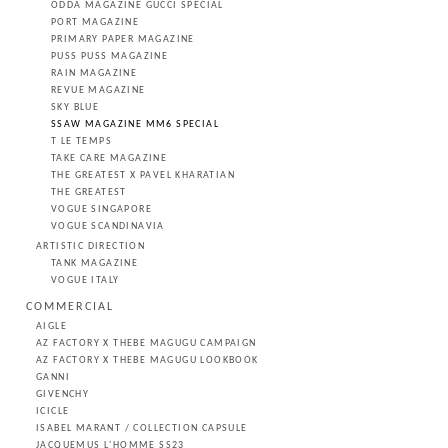
ODDA MAGAZINE GUCCI SPECIAL
PORT MAGAZINE
PRIMARY PAPER MAGAZINE
PUSS PUSS MAGAZINE
RAIN MAGAZINE
REVUE MAGAZINE
SKY BLUE
SSAW MAGAZINE MM6 SPECIAL
T LE TEMPS
TAKE CARE MAGAZINE
THE GREATEST X PAVEL KHARATIAN
THE GREATEST
VOGUE SINGAPORE
VOGUE SCANDINAVIA
ARTISTIC DIRECTION
TANK MAGAZINE
VOGUE ITALY
COMMERCIAL
AIGLE
AZ FACTORY X THEBE MAGUGU CAMPAIGN
AZ FACTORY X THEBE MAGUGU LOOKBOOK
GANNI
GIVENCHY
ICICLE
ISABEL MARANT / COLLECTION CAPSULE
JACQUEMUS L'HOMME SS23