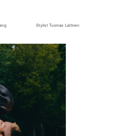
heng
Stylist Tuomas Laitinen