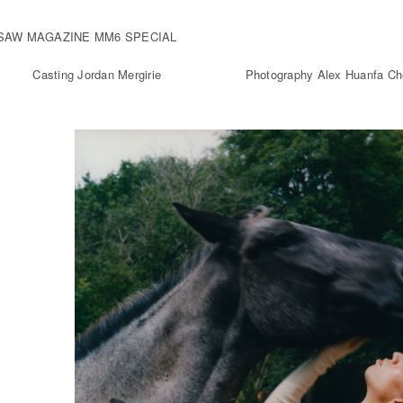
SAW MAGAZINE MM6 SPECIAL
Casting Jordan Mergirie
Photography Alex Huanfa C