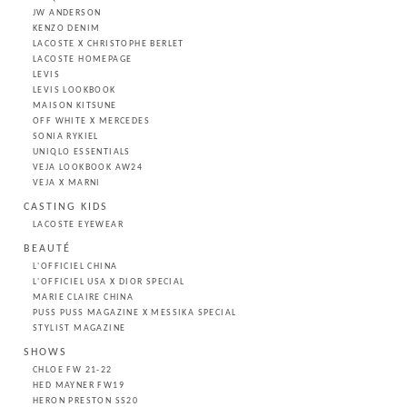
JW ANDERSON
KENZO DENIM
LACOSTE X CHRISTOPHE BERLET
LACOSTE HOMEPAGE
LEVIS
LEVIS LOOKBOOK
MAISON KITSUNE
OFF WHITE X MERCEDES
SONIA RYKIEL
UNIQLO ESSENTIALS
VEJA LOOKBOOK AW24
VEJA X MARNI
CASTING KIDS
LACOSTE EYEWEAR
BEAUTÉ
L'OFFICIEL CHINA
L'OFFICIEL USA X DIOR SPECIAL
MARIE CLAIRE CHINA
PUSS PUSS MAGAZINE X MESSIKA SPECIAL
STYLIST MAGAZINE
SHOWS
CHLOE FW 21-22
HED MAYNER FW19
HERON PRESTON SS20