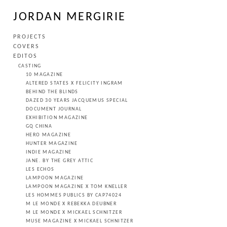
JORDAN MERGIRIE
PROJECTS
COVERS
EDITOS
CASTING
10 MAGAZINE
ALTERED STATES X FELICITY INGRAM
BEHIND THE BLINDS
DAZED 30 YEARS JACQUEMUS SPECIAL
DOCUMENT JOURNAL
EXHIBITION MAGAZINE
GQ CHINA
HERO MAGAZINE
HUNTER MAGAZINE
INDIE MAGAZINE
JANE. BY THE GREY ATTIC
LES ECHOS
LAMPOON MAGAZINE
LAMPOON MAGAZINE X TOM KNELLER
LES HOMMES PUBLICS BY CAP74024
M LE MONDE X REBEKKA DEUBNER
M LE MONDE X MICKAEL SCHNITZER
MUSE MAGAZINE X MICKAEL SCHNITZER