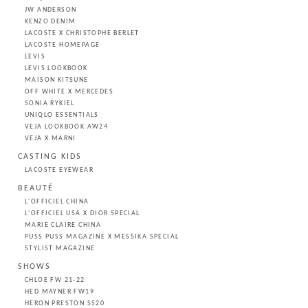
JW ANDERSON
KENZO DENIM
LACOSTE X CHRISTOPHE BERLET
LACOSTE HOMEPAGE
LEVIS
LEVIS LOOKBOOK
MAISON KITSUNE
OFF WHITE X MERCEDES
SONIA RYKIEL
UNIQLO ESSENTIALS
VEJA LOOKBOOK AW24
VEJA X MARNI
CASTING KIDS
LACOSTE EYEWEAR
BEAUTÉ
L'OFFICIEL CHINA
L'OFFICIEL USA X DIOR SPECIAL
MARIE CLAIRE CHINA
PUSS PUSS MAGAZINE X MESSIKA SPECIAL
STYLIST MAGAZINE
SHOWS
CHLOE FW 21-22
HED MAYNER FW19
HERON PRESTON SS20