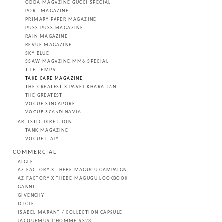
ODDA MAGAZINE GUCCI SPECIAL
PORT MAGAZINE
PRIMARY PAPER MAGAZINE
PUSS PUSS MAGAZINE
RAIN MAGAZINE
REVUE MAGAZINE
SKY BLUE
SSAW MAGAZINE MM6 SPECIAL
T LE TEMPS
TAKE CARE MAGAZINE
THE GREATEST X PAVEL KHARATIAN
THE GREATEST
VOGUE SINGAPORE
VOGUE SCANDINAVIA
ARTISTIC DIRECTION
TANK MAGAZINE
VOGUE ITALY
COMMERCIAL
AIGLE
AZ FACTORY X THEBE MAGUGU CAMPAIGN
AZ FACTORY X THEBE MAGUGU LOOKBOOK
GANNI
GIVENCHY
ICICLE
ISABEL MARANT / COLLECTION CAPSULE
JACQUEMUS L'HOMME SS23