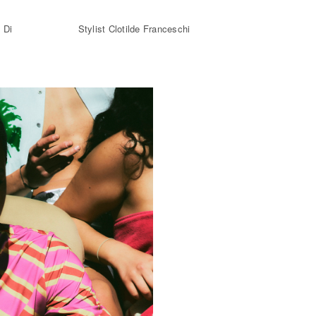
 Di
Stylist Clotilde Franceschi